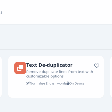
ls
Text De-duplicator
Remove duplicate lines from text with
customizable options
Normalize English words
On Device