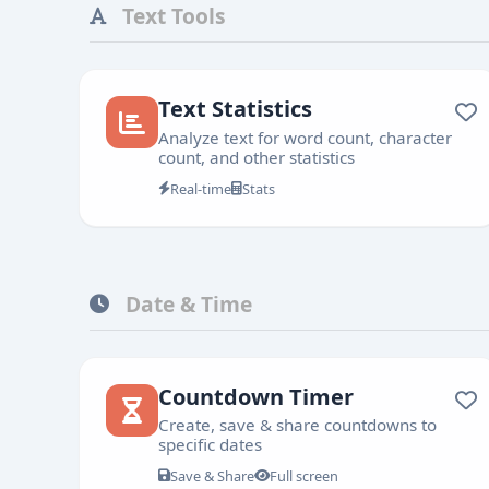
Text Tools
Text Statistics
Analyze text for word count, character
count, and other statistics
Real-time
Stats
Date & Time
Countdown Timer
Create, save & share countdowns to
specific dates
Save & Share
Full screen