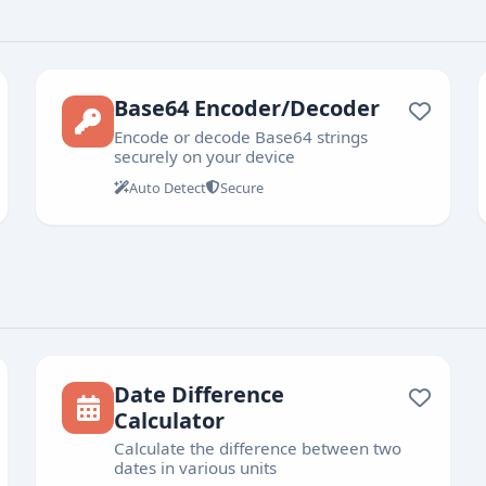
Base64 Encoder/Decoder
Encode or decode Base64 strings
securely on your device
Auto Detect
Secure
Date Difference
Calculator
Calculate the difference between two
dates in various units