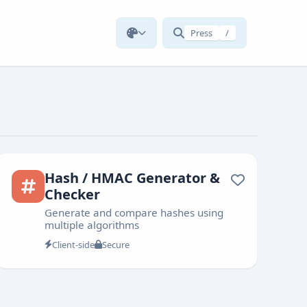
Press
/
Hash / HMAC Generator &
Checker
Generate and compare hashes using
multiple algorithms
Client-side
Secure