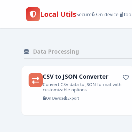
Local Utils
🔒
Secure
On-device
🖥️
too
Data
Text
Date
Data Processing
Processing
Tools
&
Time
CSV to JSON Converter
Convert CSV data to JSON format with
customizable options
On Device
Export