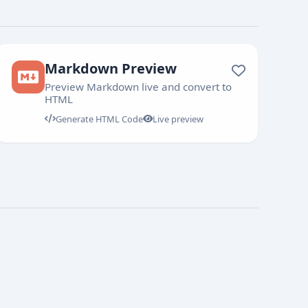
Markdown Preview
Preview Markdown live and convert to
HTML
Generate HTML Code
Live preview